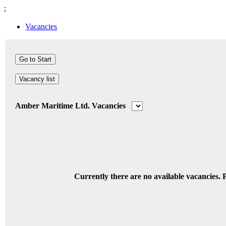
;
Vacancies
Vacancy list
Amber Maritime Ltd. Vacancies
Currently there are no available vacancies. P